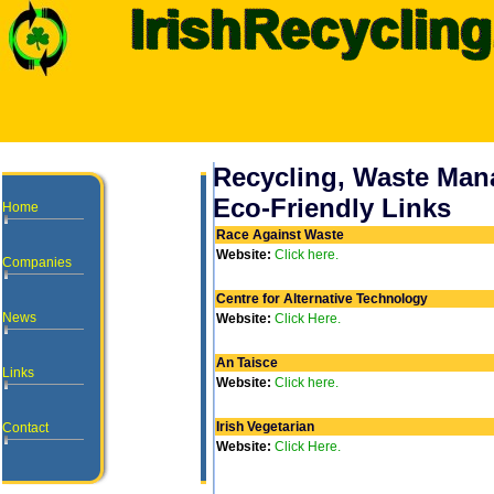
Recycling, Waste Ma
Eco-Friendly Links
Home
Race Against Waste
Website:
Click here.
Companies
Centre for Alternative Technology
News
Website:
Click Here.
An Taisce
Links
Website:
Click here.
Irish Vegetarian
Contact
Website:
Click Here.