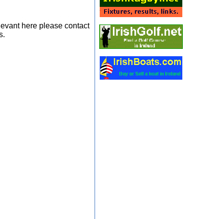
elevant here please contact
s.