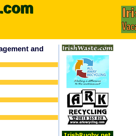
nagement and