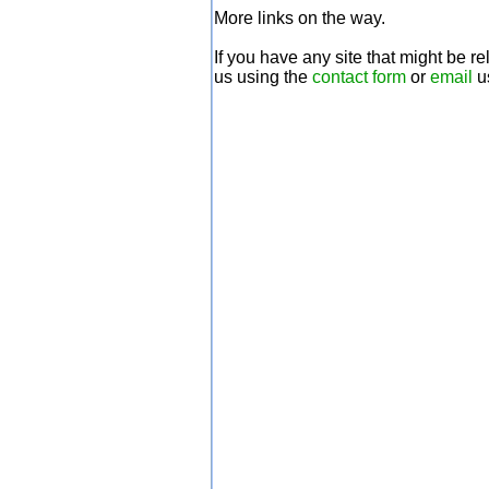
More links on the way.
If you have any site that might be r
us using the
contact form
or
email
u